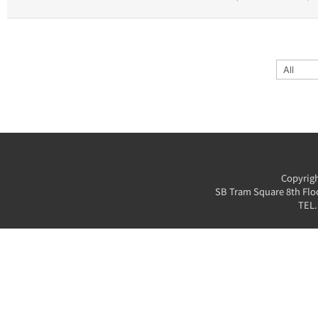
Copyrigh
SB Tram Square 8th Floo
TEL.