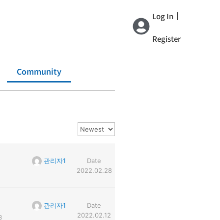
Log In
Register
Community
관리자1
Date
2022.02.28
관리자1
Date
2022.02.12
8