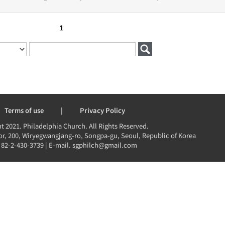
1
Terms of use
|
Privacy Policy
t 2021. Philadelphia Church. All Rights Reserved.
r, 200, Wiryegwangjang-ro, Songpa-gu, Seoul, Republic of Korea
 82-2-430-3739 | E-mail. sgphilch@gmail.com