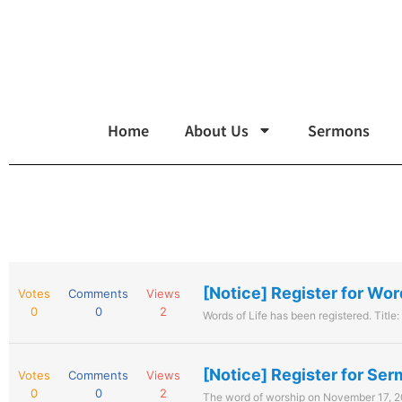
Home
About Us
Sermons
[Notice] Register for Wor
Votes
Comments
Views
0
0
2
Words of Life has been registered. Title:
[Notice] Register for Se
Votes
Comments
Views
0
0
2
The word of worship on November 17, 20