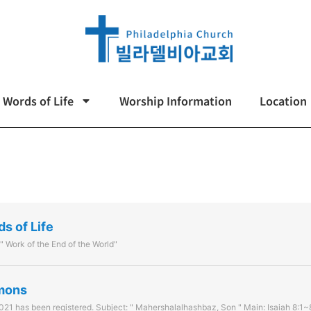
Words of Life
Worship Information
Location
ds of Life
 " Work of the End of the World"
rmons
21 has been registered. Subject: " Mahershalalhashbaz, Son " Main: Isaiah 8:1~